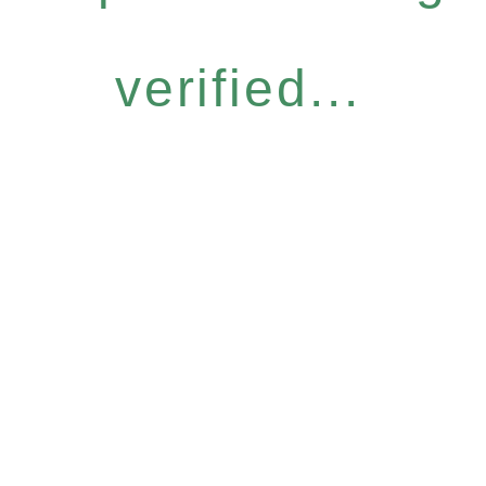
verified...