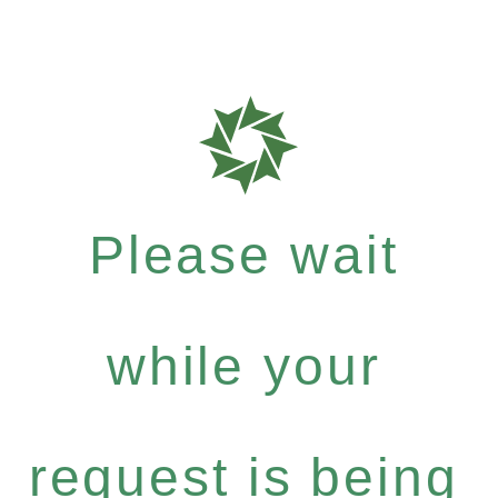
Please wait
while your
request is being