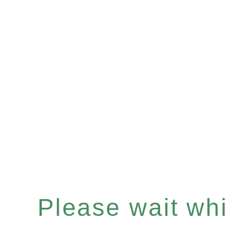
Please wait whil