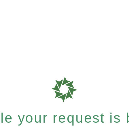
e your request is b