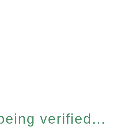
eing verified...