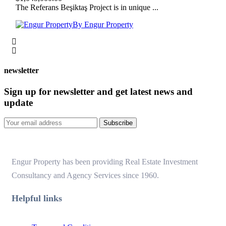
The Referans Beşiktaş Project is in unique ...
By Engur Property
newsletter
Sign up for newsletter and get latest news and
update
Subscribe
Engur Property has been providing Real Estate Investment
Consultancy and Agency Services since 1960.
Helpful links