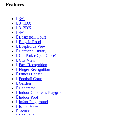
Features
3+1
3+1DX
3+2DX
4+1
Basketball Court
Bicycle Road
Bosphorus View
Cafeteria Library
Car Park (Open-Close)
City View
Face Recognition
Finger Recognition
Fitness Center
Football Court
Garden
Generator
Indoor Children's Playground
Indoor Pool
Infant Playground
Island View
Jacuzzi