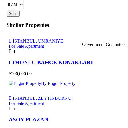
Send
Similar Properties
İSTANBUL, ÜMRANİYE
Government Guaranteed
For Sale
Apartment
4
LIMONLU BAHCE KONAKLARI
$506,000.00
By Engur Property
İSTANBUL, ZEYTİNBURNU
For Sale
Apartment
5
ASOY PLAZA 9