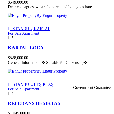
$549,000.00
Dear colleagues, we are honored and happy tos hare ...
By Engur Property
İSTANBUL, KARTAL
For Sale
Apartment
5
KARTAL LOCA
$528,000.00
General Information;❖ Suitable for Citizenship❖ ...
By Engur Property
İSTANBUL, BEŞİKTAŞ
Government Guaranteed
For Sale
Apartment
4
REFERANS BESIKTAS
$1,045,000.00