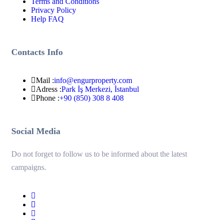
Terms and Conditions
Privacy Policy
Help FAQ
Contacts Info
Mail :
info@engurproperty.com
Adress :
Park İş Merkezi, İstanbul
Phone :
+90 (850) 308 8 408
Social Media
Do not forget to follow us to be informed about the latest
campaigns.