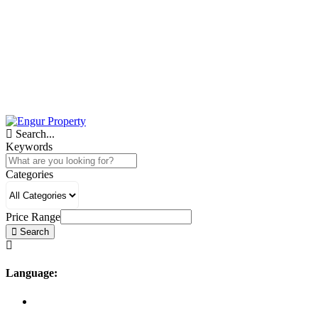
Search...
Keywords
Categories
Price Range
Search
Language: