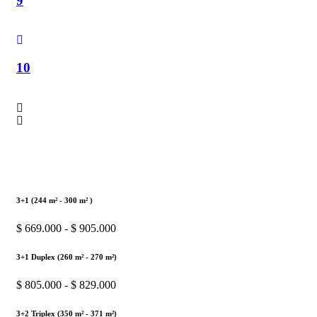
9
10
3+1 (244 m² - 300 m² )
$ 669.000 - $ 905.000
3+1 Duplex (260 m² - 270 m²)
$ 805.000 - $ 829.000
3+2 Triplex (350 m² - 371 m²)