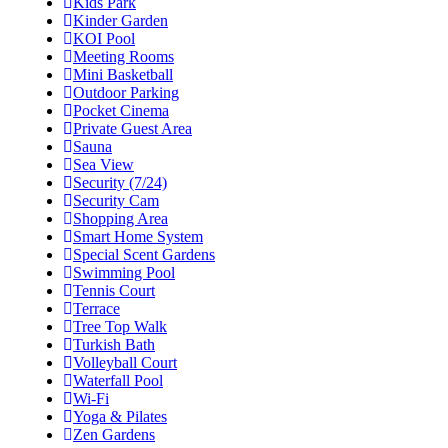
Kids Park
Kinder Garden
KOI Pool
Meeting Rooms
Mini Basketball
Outdoor Parking
Pocket Cinema
Private Guest Area
Sauna
Sea View
Security (7/24)
Security Cam
Shopping Area
Smart Home System
Special Scent Gardens
Swimming Pool
Tennis Court
Terrace
Tree Top Walk
Turkish Bath
Volleyball Court
Waterfall Pool
Wi-Fi
Yoga & Pilates
Zen Gardens