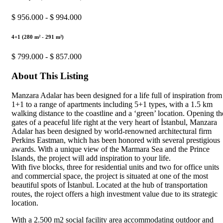
$ 956.000 - $ 994.000
4+1 (280 m² - 291 m²)
$ 799.000 - $ 857.000
About This Listing
Manzara Adalar has been designed for a life full of inspiration from
1+1 to a range of apartments including 5+1 types, with a 1.5 km
walking distance to the coastline and a ‘green’ location. Opening th
gates of a peaceful life right at the very heart of İstanbul, Manzara
Adalar has been designed by world-renowned architectural firm
Perkins Eastman, which has been honored with several prestigious
awards. With a unique view of the Marmara Sea and the Prince
Islands, the project will add inspiration to your life.
With five blocks, three for residential units and two for office units
and commercial space, the project is situated at one of the most
beautiful spots of İstanbul. Located at the hub of transportation
routes, the roject offers a high investment value due to its strategic
location.
With a 2.500 m2 social facility area accommodating outdoor and