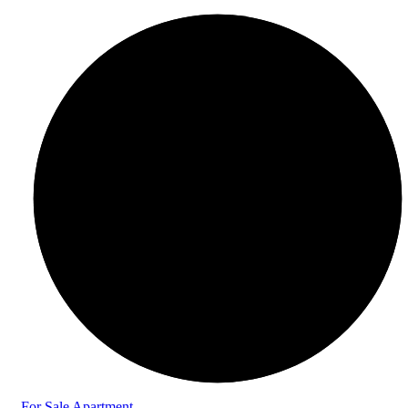
For Sale
Apartment