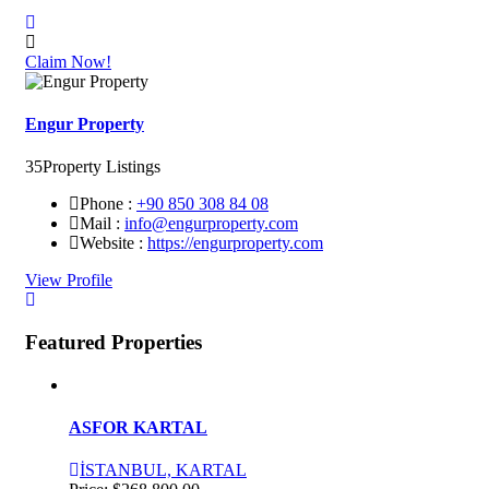
Claim Now!
Engur Property
35
Property Listings
Phone :
+90 850 308 84 08
Mail :
info@engurproperty.com
Website :
https://engurproperty.com
View Profile
Featured Properties
ASFOR KARTAL
İSTANBUL, KARTAL