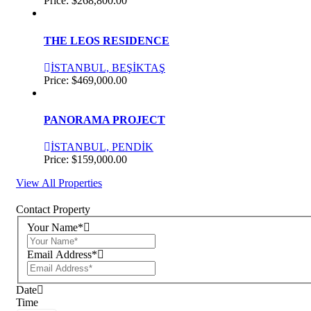
Price:
$268,800.00
THE LEOS RESIDENCE
İSTANBUL, BEŞİKTAŞ
Price:
$469,000.00
PANORAMA PROJECT
İSTANBUL, PENDİK
Price:
$159,000.00
View All Properties
Contact Property
Your Name*
Email Address*
Date
Time