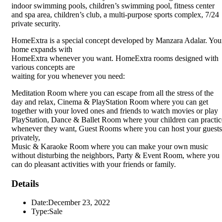
indoor swimming pools, children’s swimming pool, fitness center
and spa area, children’s club, a multi-purpose sports complex, 7/24
private security.
HomeExtra is a special concept developed by Manzara Adalar. You
home expands with
HomeExtra whenever you want. HomeExtra rooms designed with
various concepts are
waiting for you whenever you need:
Meditation Room where you can escape from all the stress of the
day and relax, Cinema & PlayStation Room where you can get
together with your loved ones and friends to watch movies or play
PlayStation, Dance & Ballet Room where your children can practic
whenever they want, Guest Rooms where you can host your guests
privately,
Music & Karaoke Room where you can make your own music
without disturbing the neighbors, Party & Event Room, where you
can do pleasant activities with your friends or family.
Details
Date:
December 23, 2022
Type:
Sale