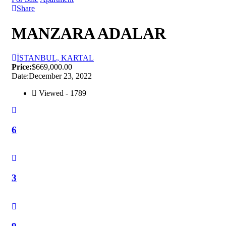
Share
MANZARA ADALAR
İSTANBUL, KARTAL
Price:
$669,000.00
Date:
December 23, 2022
Viewed - 1789
6
3