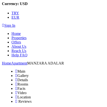
Currency:
USD
TRY
EUR
Sign In
Home
Properties
Offers
About Us
Reach Us
Help FAQ
Home
Apartment
MANZARA ADALAR
Main
Gallery
Details
Rooms
Facts
Video
Location
Reviews