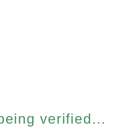
eing verified...