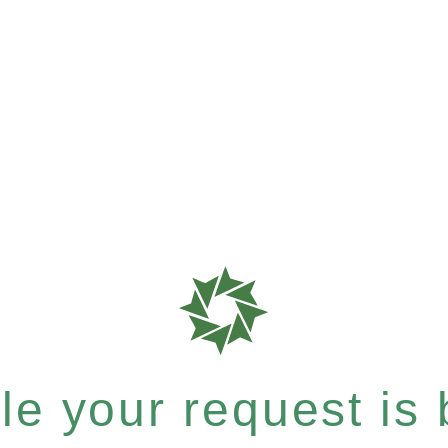
e your request is b