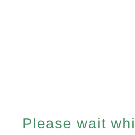
Please wait whil