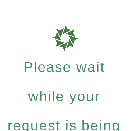
Please wait
while your
request is being