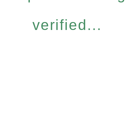
verified...