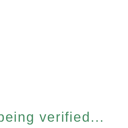
eing verified...