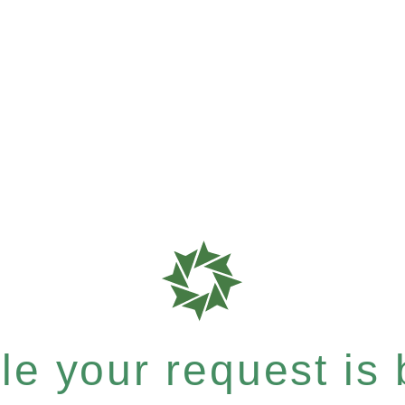
e your request is b