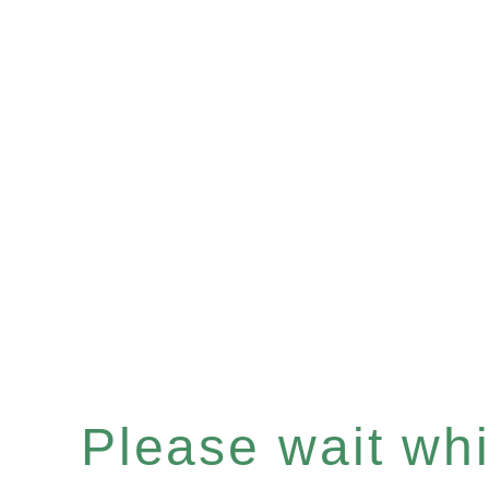
Please wait whil