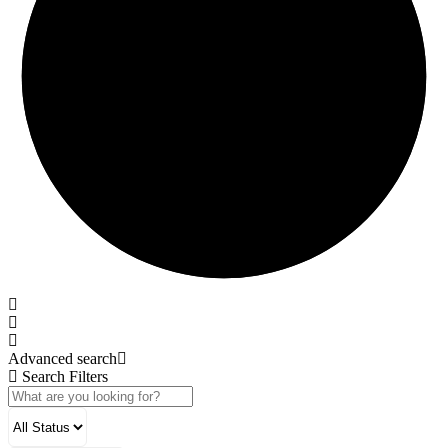
Advanced search
Search Filters