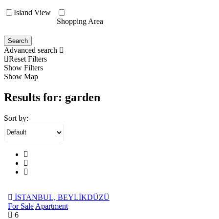
Island View
Shopping Area
Search
Advanced search
Reset Filters
Show Filters
Show Map
Results for:
garden
Sort by:
İSTANBUL, BEYLİKDÜZÜ
For Sale
Apartment
6