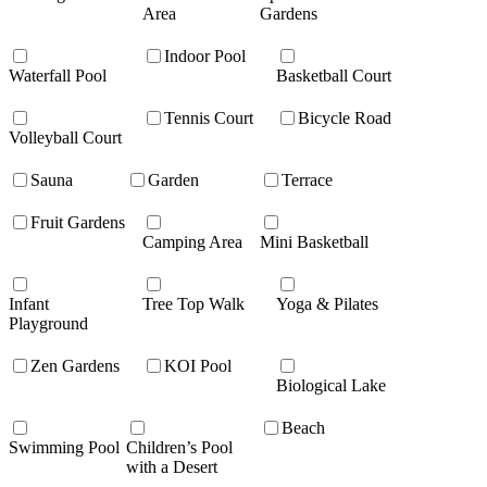
Area
Gardens
Indoor Pool
Waterfall Pool
Basketball Court
Tennis Court
Bicycle Road
Volleyball Court
Sauna
Garden
Terrace
Fruit Gardens
Camping Area
Mini Basketball
Infant
Tree Top Walk
Yoga & Pilates
Playground
Zen Gardens
KOI Pool
Biological Lake
Beach
Swimming Pool
Children’s Pool
with a Desert