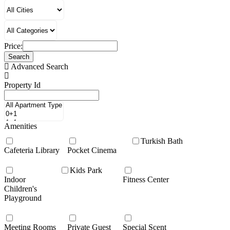
Price:
Search
Advanced Search
Property Id
Amenities
Turkish Bath
Cafeteria Library
Pocket Cinema
Kids Park
Indoor
Fitness Center
Children's
Playground
Meeting Rooms
Private Guest
Special Scent