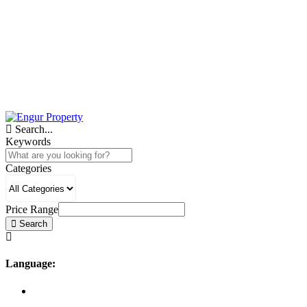
Search...
Keywords
Categories
Price Range
Search
Language: