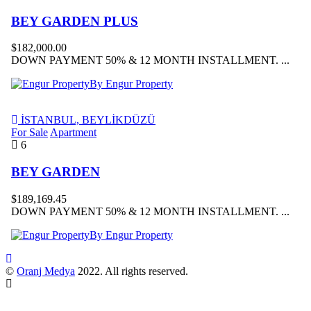
BEY GARDEN PLUS
$182,000.00
DOWN PAYMENT 50% & 12 MONTH INSTALLMENT. ...
By Engur Property
İSTANBUL, BEYLİKDÜZÜ
For Sale
Apartment
6
BEY GARDEN
$189,169.45
DOWN PAYMENT 50% & 12 MONTH INSTALLMENT. ...
By Engur Property
©
Oranj Medya
2022. All rights reserved.