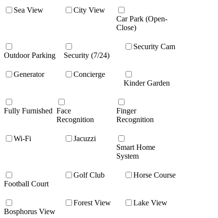
Sea View
City View
Car Park (Open-
Close)
Security Cam
Outdoor Parking
Security (7/24)
Generator
Concierge
Kinder Garden
Fully Furnished
Face
Finger
Recognition
Recognition
Wi-Fi
Jacuzzi
Smart Home
System
Golf Club
Horse Course
Football Court
Forest View
Lake View
Bosphorus View