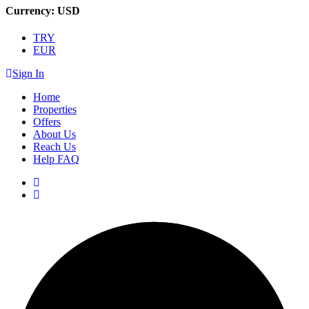
Currency:
USD
TRY
EUR
Sign In
Home
Properties
Offers
About Us
Reach Us
Help FAQ