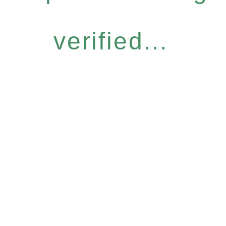
verified...