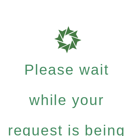
Please wait
while your
request is being