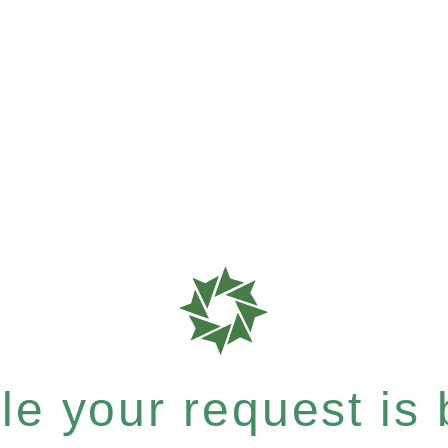
e your request is b