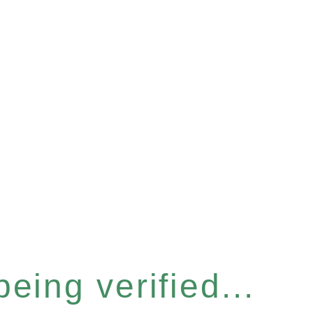
eing verified...