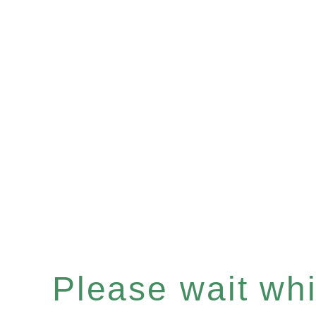
Please wait whil