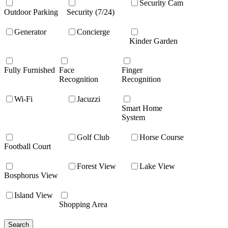
Security Cam
Outdoor Parking
Security (7/24)
Generator
Concierge
Kinder Garden
Fully Furnished
Face
Finger
Recognition
Recognition
Wi-Fi
Jacuzzi
Smart Home
System
Golf Club
Horse Course
Football Court
Forest View
Lake View
Bosphorus View
Island View
Shopping Area
Search