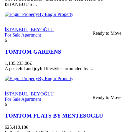
ISTANBUL’S ...
By Engur Property
İSTANBUL, BEYOĞLU
Ready to Move
For Sale
Apartment
6
TOMTOM GARDENS
1,135,233.00€
A peaceful and joyful lifestyle surrounded by ...
By Engur Property
İSTANBUL, BEYOĞLU
Ready to Move
For Sale
Apartment
6
TOMTOM FLATS BY MENTESOGLU
625,410.18€