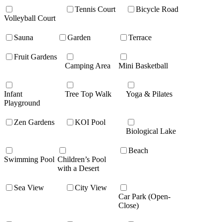
Tennis Court
Bicycle Road
Volleyball Court
Sauna
Garden
Terrace
Fruit Gardens
Camping Area
Mini Basketball
Infant
Tree Top Walk
Yoga & Pilates
Playground
Zen Gardens
KOI Pool
Biological Lake
Beach
Swimming Pool
Children’s Pool
with a Desert
Sea View
City View
Car Park (Open-
Close)