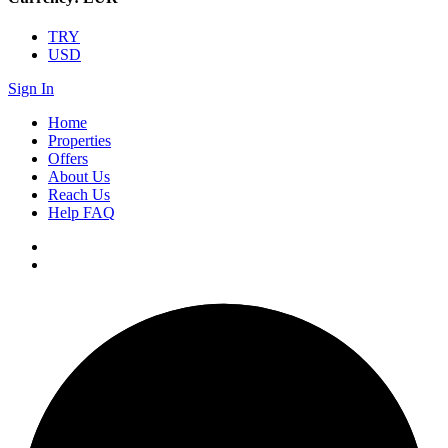
TRY
USD
Sign In
Home
Properties
Offers
About Us
Reach Us
Help FAQ