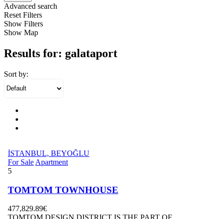
Advanced search
Reset Filters
Show Filters
Show Map
Results for:
galataport
Sort by:
İSTANBUL, BEYOĞLU
For Sale
Apartment
5
TOMTOM TOWNHOUSE
477,829.89€
TOMTOM DESIGN DISTRICT IS THE PART OF