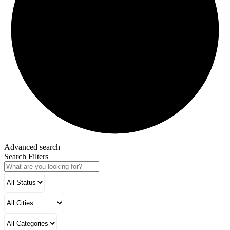
Advanced search
Search Filters