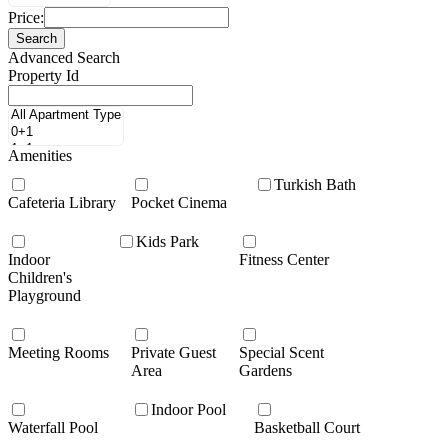
Price:
Search
Advanced Search
Property Id
Amenities
Turkish Bath
Cafeteria Library
Pocket Cinema
Kids Park
Indoor
Fitness Center
Children's
Playground
Meeting Rooms
Private Guest
Special Scent
Area
Gardens
Indoor Pool
Waterfall Pool
Basketball Court