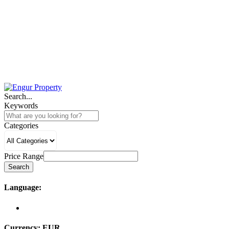
Search...
Keywords
Categories
Price Range
Search
Language:
Currency:
EUR