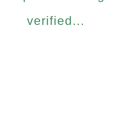
verified...