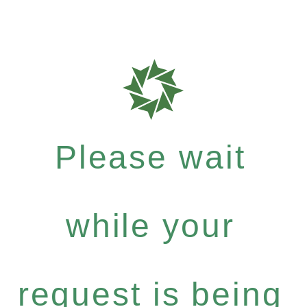
Please wait
while your
request is being