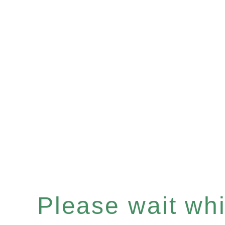
Please wait whil