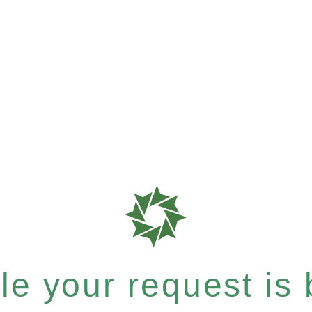
e your request is b