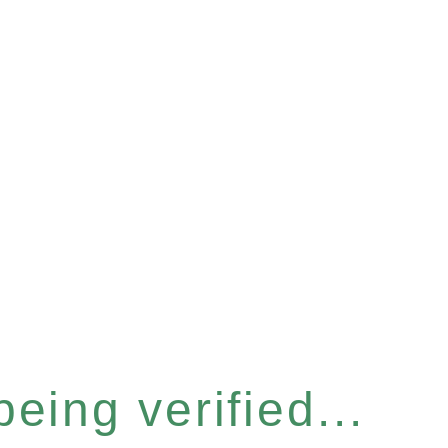
eing verified...