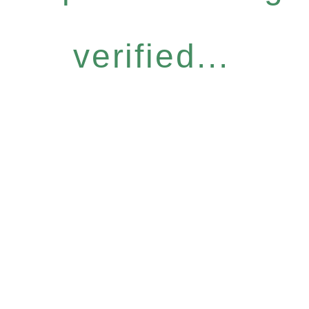
verified...