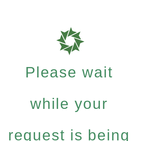
Please wait
while your
request is being